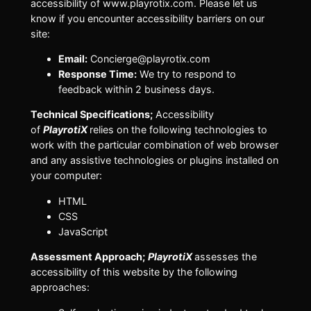
accessibility of www.playrotix.com. Please let us
know if you encounter accessibility barriers on our
site:
Email:
Concierge@playrotix.com
Response Time:
We try to respond to
feedback within 2 business days.
Technical Specifications;
Accessibility
of
PlayrotiX
relies on the following technologies to
work with the particular combination of web browser
and any assistive technologies or plugins installed on
your computer:
HTML
CSS
JavaScript
Assessment Approach;
PlayrotiX
assesses the
accessibility of this website by the following
approaches: