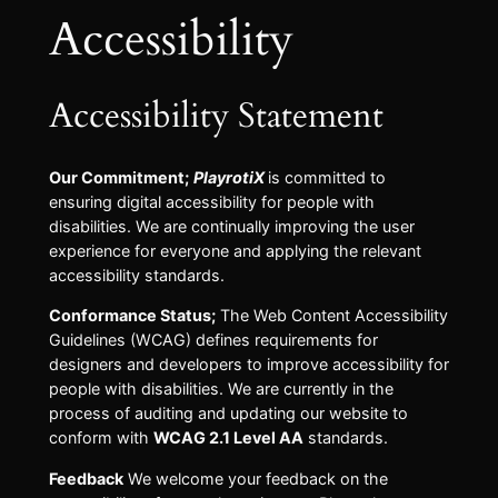
Accessibility
Accessibility Statement
Our Commitment;
PlayrotiX
is committed to
ensuring digital accessibility for people with
disabilities. We are continually improving the user
experience for everyone and applying the relevant
accessibility standards.
Conformance Status;
The Web Content Accessibility
Guidelines (WCAG) defines requirements for
designers and developers to improve accessibility for
people with disabilities. We are currently in the
process of auditing and updating our website to
conform with
WCAG 2.1 Level AA
standards.
Feedback
We welcome your feedback on the